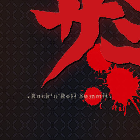
★Rock'n'Roll Summit★