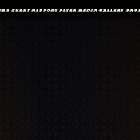
EWS
EVENT
HISTORY
FLYER
MEDIA
GALLERY
SHO