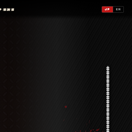
P
SNS
JP
EN