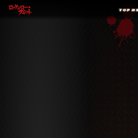
TOP
N